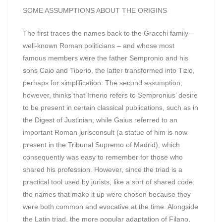
SOME ASSUMPTIONS ABOUT THE ORIGINS
The first traces the names back to the Gracchi family –
well-known Roman politicians – and whose most
famous members were the father Sempronio and his
sons Caio and Tiberio, the latter transformed into Tizio,
perhaps for simplification. The second assumption,
however, thinks that Irnerio refers to Sempronius’ desire
to be present in certain classical publications, such as in
the Digest of Justinian, while Gaius referred to an
important Roman jurisconsult (a statue of him is now
present in the Tribunal Supremo of Madrid), which
consequently was easy to remember for those who
shared his profession. However, since the triad is a
practical tool used by jurists, like a sort of shared code,
the names that make it up were chosen because they
were both common and evocative at the time. Alongside
the Latin triad, the more popular adaptation of Filano,