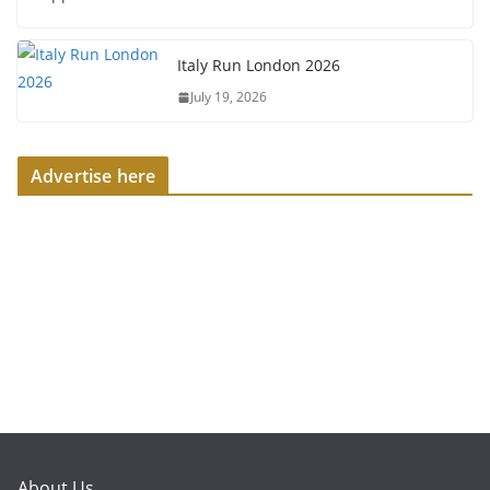
Italy Run London 2026
July 19, 2026
Advertise here
About Us