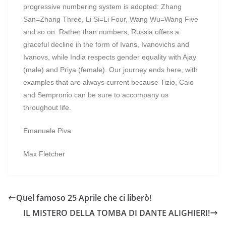
progressive numbering system is adopted: Zhang
San=Zhang Three, Li Si=Li Four, Wang Wu=Wang Five
and so on. Rather than numbers, Russia offers a
graceful decline in the form of Ivans, Ivanovichs and
Ivanovs, while India respects gender equality with Ajay
(male) and Priya (female). Our journey ends here, with
examples that are always current because Tizio, Caio
and Sempronio can be sure to accompany us
throughout life.
Emanuele Piva
Max Fletcher
Quel famoso 25 Aprile che ci liberò!
IL MISTERO DELLA TOMBA DI DANTE ALIGHIERI!