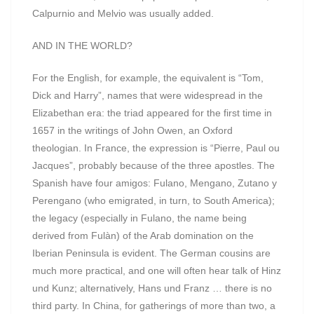
Calpurnio and Melvio was usually added.
AND IN THE WORLD?
For the English, for example, the equivalent is “Tom,
Dick and Harry”, names that were widespread in the
Elizabethan era: the triad appeared for the first time in
1657 in the writings of John Owen, an Oxford
theologian. In France, the expression is “Pierre, Paul ou
Jacques”, probably because of the three apostles. The
Spanish have four amigos: Fulano, Mengano, Zutano y
Perengano (who emigrated, in turn, to South America);
the legacy (especially in Fulano, the name being
derived from Fulàn) of the Arab domination on the
Iberian Peninsula is evident. The German cousins are
much more practical, and one will often hear talk of Hinz
und Kunz; alternatively, Hans und Franz … there is no
third party. In China, for gatherings of more than two, a