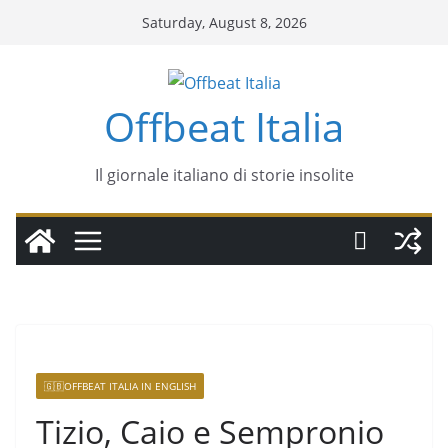
Saturday, August 8, 2026
Offbeat Italia
Il giornale italiano di storie insolite
🇬🇧OFFBEAT ITALIA IN ENGLISH
Tizio, Caio e Sempronio