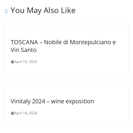
You May Also Like
TOSCANA – Nobile di Montepulciano e
Vin Santo
April 19, 2024
Vinitaly 2024 – wine exposition
April 14, 2024