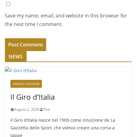
Save my name, email, and website in this browser for
the next time I comment.
NEWS
INSOLITI SUCCESSI
Il Giro d’Italia
August 2, 2026
Piva
Il Giro d’Italia nasce nel 1909 come intuizione de La
Gazzetta dello Sport, che voleva creare una corsa a
tappe