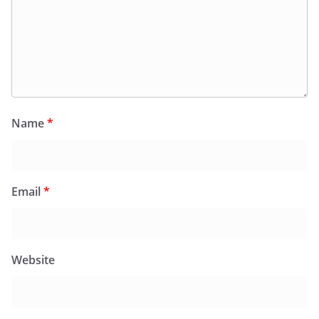
Name
*
Email
*
Website