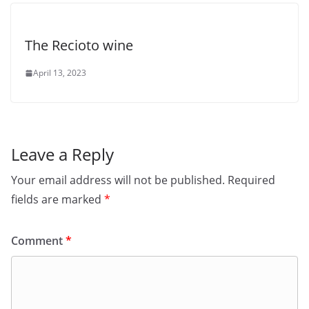
The Recioto wine
April 13, 2023
Leave a Reply
Your email address will not be published.
Required
fields are marked
*
Comment
*