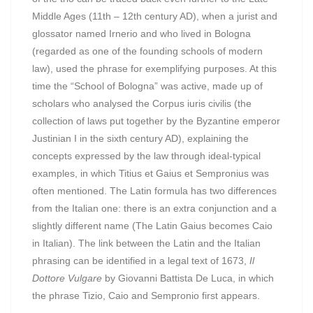
Middle Ages (11th – 12th century AD), when a jurist and
glossator named Irnerio and who lived in Bologna
(regarded as one of the founding schools of modern
law), used the phrase for exemplifying purposes. At this
time the “School of Bologna” was active, made up of
scholars who analysed the Corpus iuris civilis (the
collection of laws put together by the Byzantine emperor
Justinian I in the sixth century AD), explaining the
concepts expressed by the law through ideal-typical
examples, in which Titius et Gaius et Sempronius was
often mentioned. The Latin formula has two differences
from the Italian one: there is an extra conjunction and a
slightly different name (The Latin Gaius becomes Caio
in Italian). The link between the Latin and the Italian
phrasing can be identified in a legal text of 1673,
Il
Dottore Vulgare
by Giovanni Battista De Luca, in which
the phrase Tizio, Caio and Sempronio first appears.