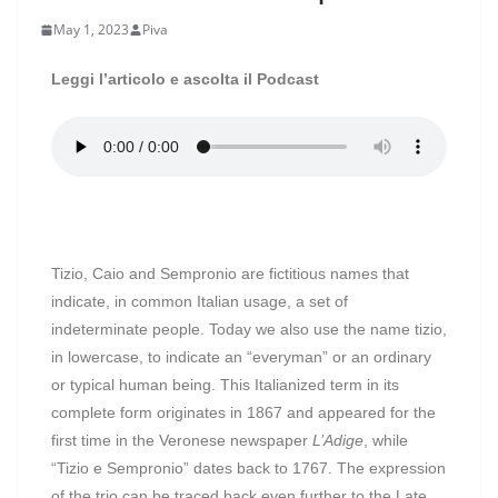
May 1, 2023
Piva
Leggi l’articolo e ascolta il Podcast
Tizio, Caio and Sempronio are fictitious names that
indicate, in common Italian usage, a set of
indeterminate people. Today we also use the name tizio,
in lowercase, to indicate an “everyman” or an ordinary
or typical human being. This Italianized term in its
complete form originates in 1867 and appeared for the
first time in the Veronese newspaper
L’Adige
, while
“Tizio e Sempronio” dates back to 1767. The expression
of the trio can be traced back even further to the Late