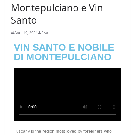
Montepulciano e Vin
Santo
April 19, 2024
Piva
VIN SANTO E NOBILE
DI MONTEPULCIANO
Tuscany is the region most loved by foreigners who