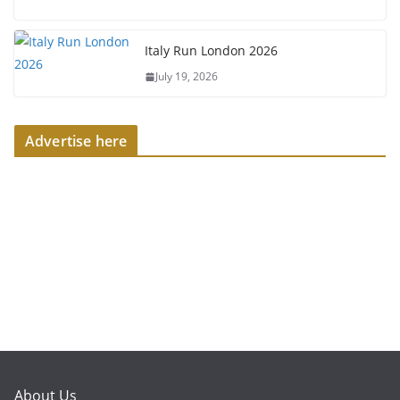
Italy Run London 2026
July 19, 2026
Advertise here
About Us