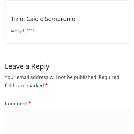
Tizio, Caio e Sempronio
May 1, 2023
Leave a Reply
Your email address will not be published.
Required
fields are marked
*
Comment
*