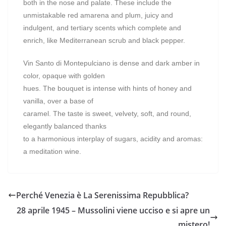
both in the nose and palate. These include the
unmistakable red amarena and plum, juicy and
indulgent, and tertiary scents which complete and
enrich, like Mediterranean scrub and black pepper.
Vin Santo di Montepulciano is dense and dark amber in
color, opaque with golden
hues. The bouquet is intense with hints of honey and
vanilla, over a base of
caramel. The taste is sweet, velvety, soft, and round,
elegantly balanced thanks
to a harmonious interplay of sugars, acidity and aromas:
a meditation wine.
Perché Venezia è La Serenissima Repubblica?
28 aprile 1945 – Mussolini viene ucciso e si apre un
mistero!