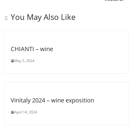
You May Also Like
CHIANTI – wine
May 5, 2024
Vinitaly 2024 – wine exposition
April 14, 2024