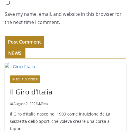
Save my name, email, and website in this browser for
the next time I comment.
NEWS
INSOLITI SUCCESSI
Il Giro d’Italia
August 2, 2026
Piva
Il Giro d’Italia nasce nel 1909 come intuizione de La
Gazzetta dello Sport, che voleva creare una corsa a
tappe