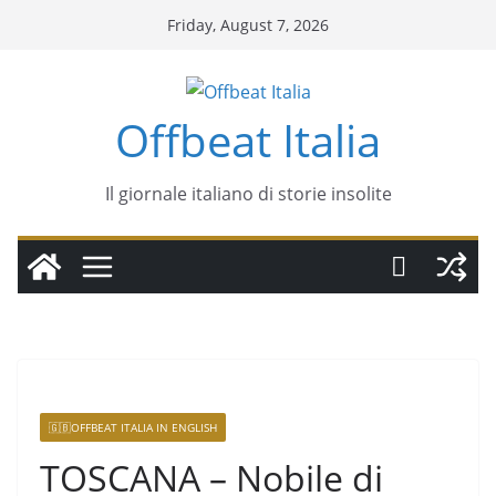
Friday, August 7, 2026
Offbeat Italia
Il giornale italiano di storie insolite
🇬🇧OFFBEAT ITALIA IN ENGLISH
TOSCANA – Nobile di