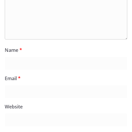
Name
*
Email
*
Website