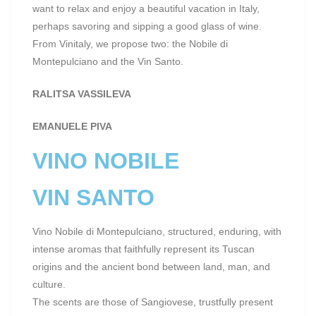
want to relax and enjoy a beautiful vacation in Italy,
perhaps savoring and sipping a good glass of wine.
From Vinitaly, we propose two: the Nobile di
Montepulciano and the Vin Santo.
RALITSA VASSILEVA
EMANUELE PIVA
VINO NOBILE
VIN SANTO
Vino Nobile di Montepulciano, structured, enduring, with
intense aromas that faithfully represent its Tuscan
origins and the ancient bond between land, man, and
culture.
The scents are those of Sangiovese, trustfully present